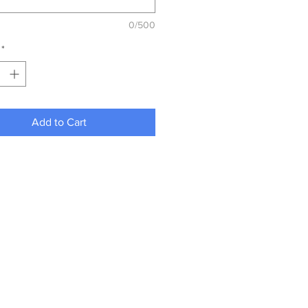
0/500
*
Add to Cart