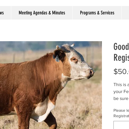
ews
Meeting Agendas & Minutes
Programs & Services
Good
Regis
$50
This is
your Fe
be sure
Registr
Please l
Registra