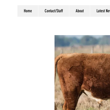
Home
Contact/Staff
About
Latest N