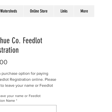
Watersheds
Online Store
Links
More
hue Co. Feedlot
tration
Price
.00
 a purchase option for paying
edlot Registration online. Please
 to leave your name or Feedlot
ation Name in the comment box.
eave your name or Feedlot
tion Name
*