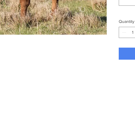
Quantity