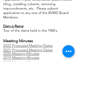
tiling, installing culverts, removing
impoundments, etc. Please submit
application to any one of the BVWD Board
Members.
Dam-o-Rama
:
Tour of the dams held in the 1960's.
Meeting Minutes
2022 Proposed Meeting Dates
2021 Proposed Meeting Dates
2020 Meeting Minutes
2019 Meeting Minutes
2018 Meeting Minutes
2017 Meeting Minutes
2016 Meeting Minutes
2015 Meeting Minutes
Annual Reports
2019 Annual Report
2018 Annual Audit
2018 Annual Report
2016 Annual Audit
2016 Annual Report