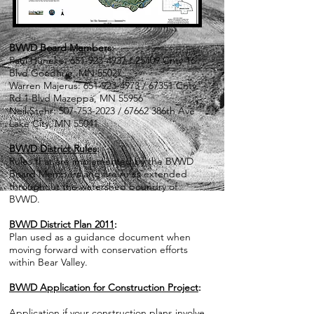
BVWD Board Members:
Paul Huneke:
651-923-4937
/ 25409 Cnty 16
Blvd Goodhue, MN 55027
Warren Majerus:
651-923-4973
/ 67351 Cnty
Rd 1 Blvd Mazeppa, MN 55956
Neil Stehr:
507-753-2023
/ 67662 386th Ave
Lake City, MN 55041
BVWD District Rules
:
Rules that are implemented by the BVWD
Board Members and are rules extended
throughout the watershed boundry of
BVWD.
BVWD District Plan 2011
:
Plan used as a guidance document when
moving forward with conservation efforts
within Bear Valley.
BVWD Application for Construction Project
:
Application if your construction plans involve