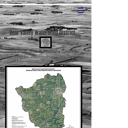
Bear Valley Watershed District
Goodhue & Wabasha Counties
Click Map for impoundment
locations
and
parcel info.