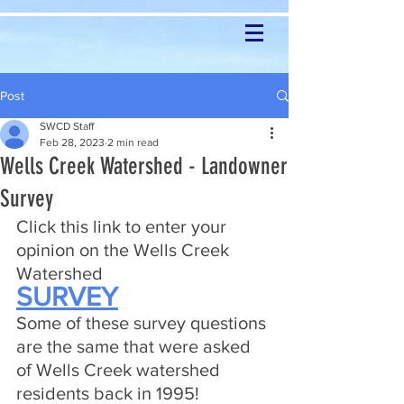
Post
SWCD Staff
Feb 28, 2023
2 min read
Wells Creek Watershed - Landowner
Survey
Click this link to enter your 
opinion on the Wells Creek 
Watershed
SURVEY
Some of these survey questions 
are the same that were asked 
of Wells Creek watershed 
residents back in 1995!