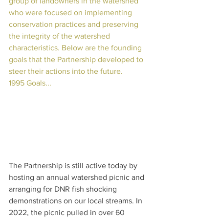
group of landowners in the watershed 
who were focused on implementing 
conservation practices and preserving 
the integrity of the watershed 
characteristics. Below are the founding 
goals that the Partnership developed to 
steer their actions into the future.
1995 Goals...
The Partnership is still active today by 
hosting an annual watershed picnic and 
arranging for DNR fish shocking 
demonstrations on our local streams. In 
2022, the picnic pulled in over 60 