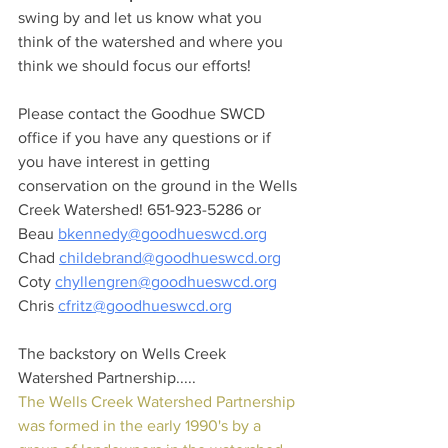
swing by and let us know what you 
think of the watershed and where you 
think we should focus our efforts!
Please contact the Goodhue SWCD 
office if you have any questions or if 
you have interest in getting 
conservation on the ground in the Wells 
Creek Watershed! 651-923-5286 or 
Beau 
bkennedy@goodhueswcd.org
Chad 
childebrand@goodhueswcd.org
Coty 
chyllengren@goodhueswcd.org
Chris 
cfritz@goodhueswcd.org
The backstory on Wells Creek 
Watershed Partnership.....
The Wells Creek Watershed Partnership 
was formed in the early 1990's by a 