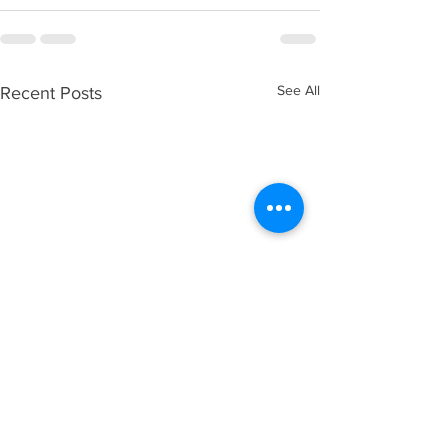
See All
Recent Posts