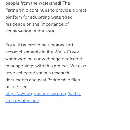
people from the watershed! The 
Partnership continues to provide a great 
platform for educating watershed 
residence on the importance of 
conservation in the area. 
We will be providing updates and 
accomplishments in the Wells Creek 
watershed on our webpage dedicated 
to happenings with this project. We also 
have collected various research 
documents and past Partnership files 
online. see: 
https://www.goodhueswcd.org/wells-
creek-watershed