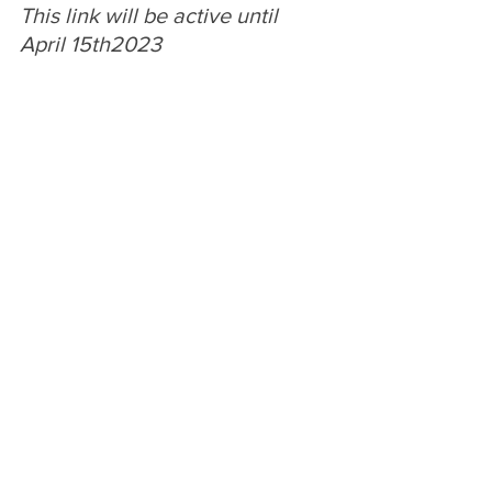
This link will be active until 
April 15th2023