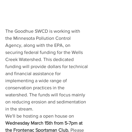
The Goodhue SWCD is working with 
the Minnesota Pollution Control 
Agency, along with the EPA, on 
securing federal funding for the Wells 
Creek Watershed. This dedicated 
funding will provide dollars for technical 
and financial assistance for 
implementing a wide range of 
conservation practices in the 
watershed. The funds will focus mainly 
on reducing erosion and sedimentation 
in the stream. 
We'll be hosting a open house on 
Wednesday March 15th from 5-7pm at 
the Frontenac Sportsman Club.
 Please 